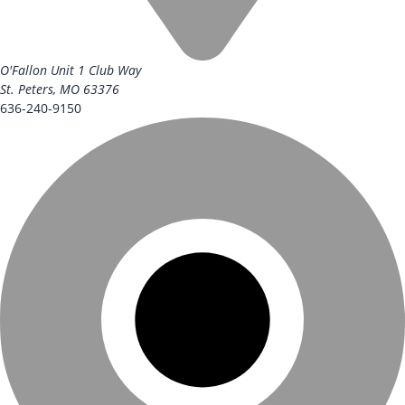
O'Fallon Unit
1 Club Way
St. Peters, MO 63376
636-240-9150