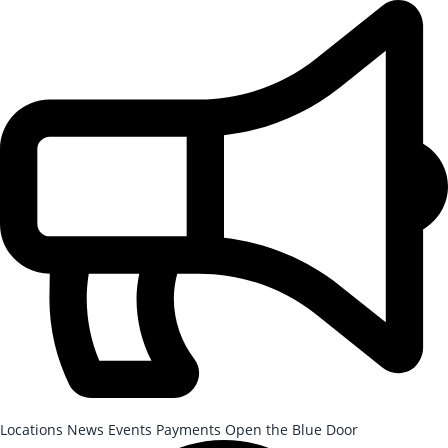
Skip to Main Content
After-School Registration is now open!
Locations
News
Events
Payments
Open the Blue Door