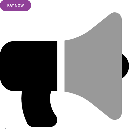
PAY NOW