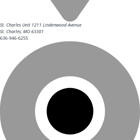
St. Charles Unit
1211 Lindenwood Avenue
St. Charles, MO 63301
636-946-6255