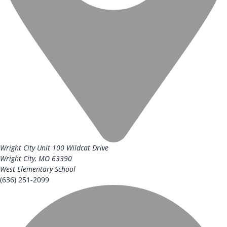
Wright City Unit
100 Wildcat Drive
Wright City, MO 63390
West Elementary School
(636) 251-2099