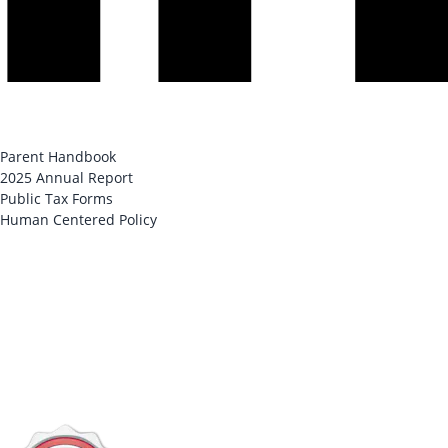
Parent Handbook
2025 Annual Report
Public Tax Forms
Human Centered Policy