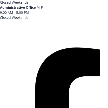
Closed Weekends
Administrative Office
M-F
9:00 AM - 5:00 PM
Closed Weekends
CONTACT US