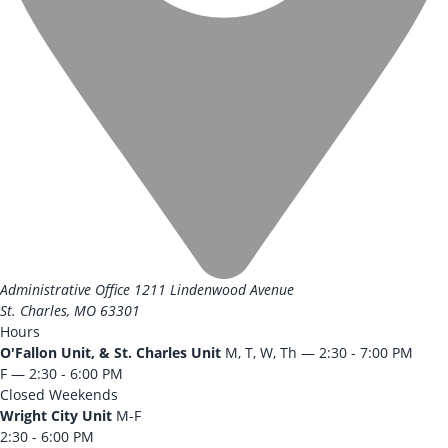
Administrative Office
1211 Lindenwood Avenue
St. Charles, MO 63301
Hours
O'Fallon Unit, & St. Charles Unit
M, T, W, Th — 2:30 - 7:00 PM
F — 2:30 - 6:00 PM
Closed Weekends
Wright City Unit
M-F
2:30 - 6:00 PM