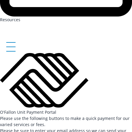
Resources
O'Fallon Unit Payment Portal
Please use the following buttons to make a quick payment for our
varied services or fees.
Please be sure to enter your email address so we can send your