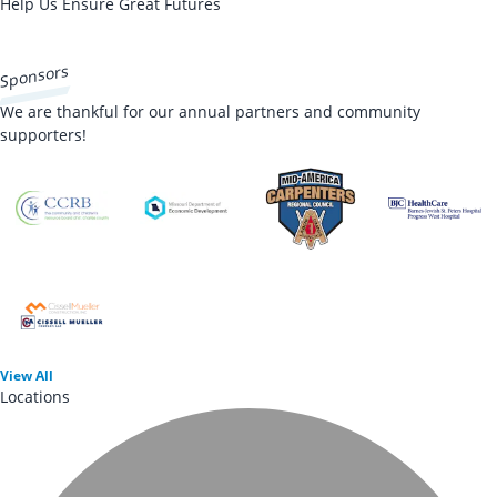
Help Us Ensure Great Futures
DONATE NOW
Sponsors
We are thankful for our annual partners and community
supporters!
View
All
Locations