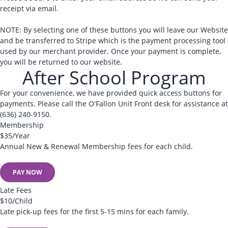
receipt via email.
NOTE: By selecting one of these buttons you will leave our Website
and be transferred to Stripe which is the payment processing tool
used by our merchant provider. Once your payment is complete,
you will be returned to our website.
After School Program
For your convenience, we have provided quick access buttons for
payments. Please call the O'Fallon Unit Front desk for assistance at
(636) 240-9150.
Membership
$35/Year
Annual New & Renewal Membership fees for each child.
PAY NOW
Late Fees
$10/Child
Late pick-up fees for the first 5-15 mins for each family.