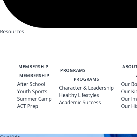
Resources
MEMBERSHIP
ABOUT
PROGRAMS
MEMBERSHIP
PROGRAMS
After School
Our Bo
Character & Leadership
Youth Sports
Our Ki
Healthy Lifestyles
Summer Camp
Our Im
Academic Success
ACT Prep
Our Hi