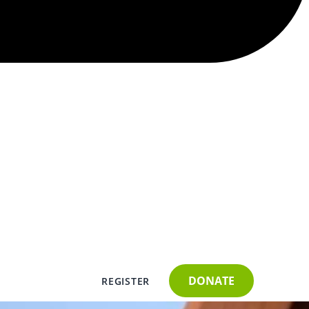
DONATE
REGISTER