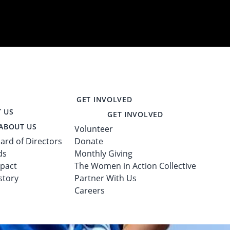
GET INVOLVED
 US
GET INVOLVED
ABOUT US
Volunteer
ard of Directors
Donate
ds
Monthly Giving
pact
The Women in Action Collective
story
Partner With Us
Careers