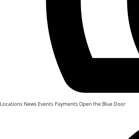
After-School Registration is now open!
Locations
News
Events
Payments
Open the Blue Door