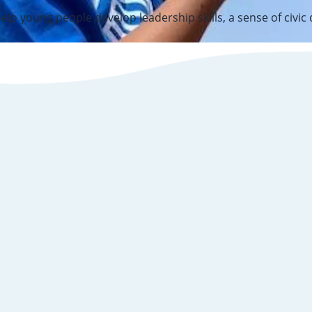
elp young people develop leadership skills, a sense of civic