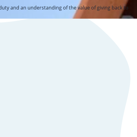
 duty and an understanding of the value of giving back to