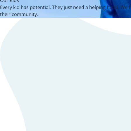
Our Kids
Every kid has potential. They just need a helping hand. We h
their community.