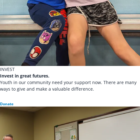
INVEST
Invest in great futures.
Youth in our community need your support now. There are many
ways to give and make a valuable difference.
Donate