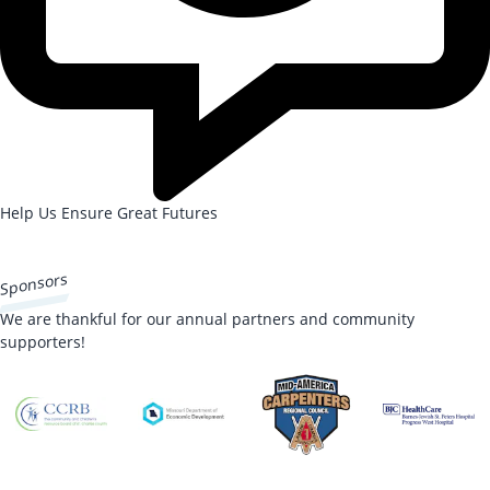
Help Us Ensure Great Futures
DONATE NOW
Sponsors
We are thankful for our annual partners and community
supporters!