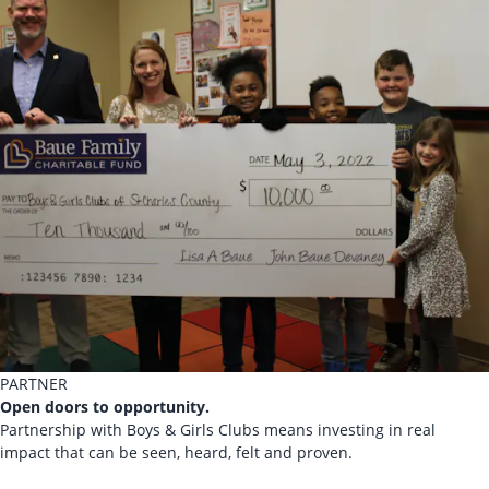
PARTNER
Open doors to opportunity.
Partnership with Boys & Girls Clubs means investing in real
impact that can be seen, heard, felt and proven.