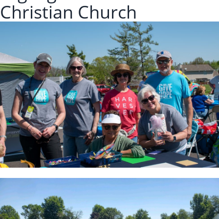
Christian Church