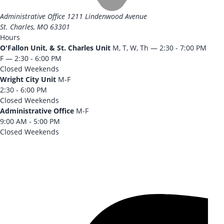
Administrative Office
1211 Lindenwood Avenue
St. Charles, MO 63301
Hours
O'Fallon Unit, & St. Charles Unit
M, T, W, Th — 2:30 - 7:00 PM
F — 2:30 - 6:00 PM
Closed Weekends
Wright City Unit
M-F
2:30 - 6:00 PM
Closed Weekends
Administrative Office
M-F
9:00 AM - 5:00 PM
Closed Weekends
CONTACT US