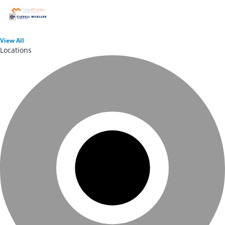
View
All
Locations