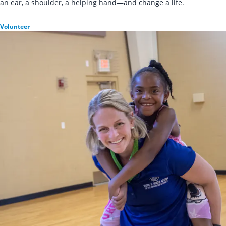
an ear, a shoulder, a helping hand—and change a life.
Volunteer