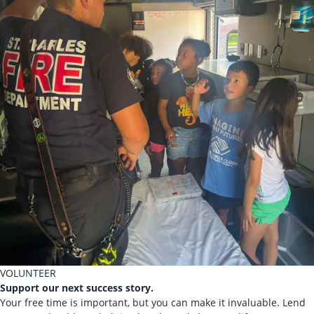
VOLUNTEER
Support our next success story.
Your free time is important, but you can make it invaluable. Lend