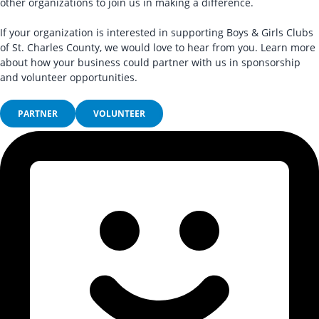
other organizations to join us in making a difference.
If your organization is interested in supporting Boys & Girls Clubs
of St. Charles County, we would love to hear from you. Learn more
about how your business could partner with us in sponsorship
and volunteer opportunities.
PARTNER
VOLUNTEER