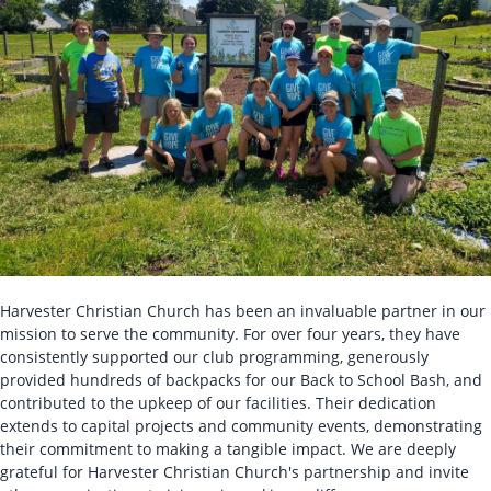
Harvester Christian Church has been an invaluable partner in our
mission to serve the community. For over four years, they have
consistently supported our club programming, generously
provided hundreds of backpacks for our Back to School Bash, and
contributed to the upkeep of our facilities. Their dedication
extends to capital projects and community events, demonstrating
their commitment to making a tangible impact. We are deeply
grateful for Harvester Christian Church's partnership and invite