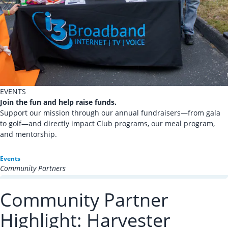
EVENTS
Join the fun and help raise funds.
Support our mission through our annual fundraisers—from gala
to golf—and directly impact Club programs, our meal program,
and mentorship.
Events
Community Partners
Community Partner
Highlight: Harvester