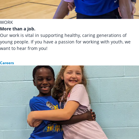
WORK
More than a job.
Our work is vital in supporting healthy, caring generations of
young people. If you have a passion for working with youth, we
want to hear from you!
Careers