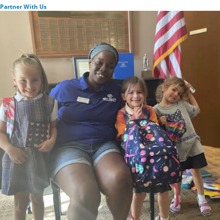
Partner With Us