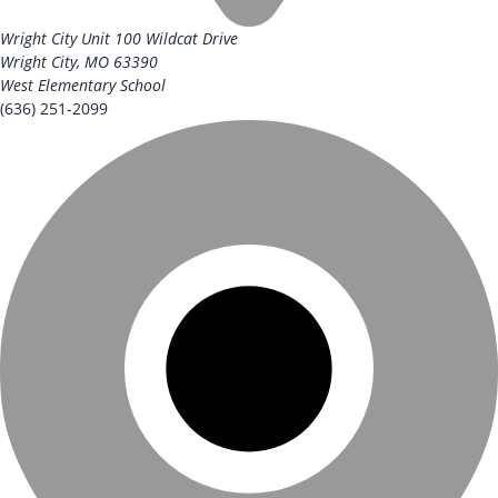
Wright City Unit
100 Wildcat Drive
Wright City, MO 63390
West Elementary School
(636) 251-2099