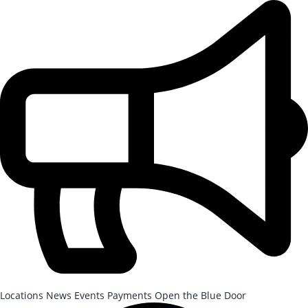
Skip to Main Content
After-School Registration is now open!
Locations
News
Events
Payments
Open the Blue Door