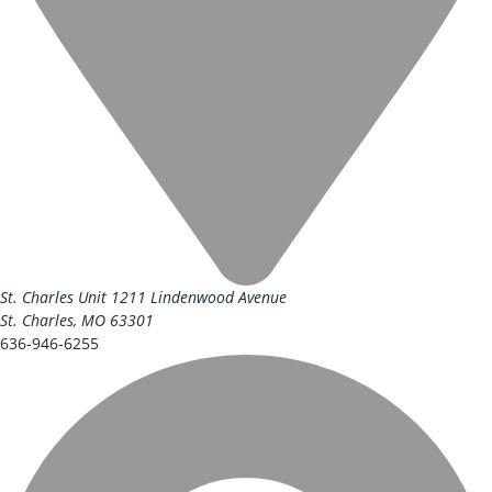
St. Charles Unit
1211 Lindenwood Avenue
St. Charles, MO 63301
636-946-6255