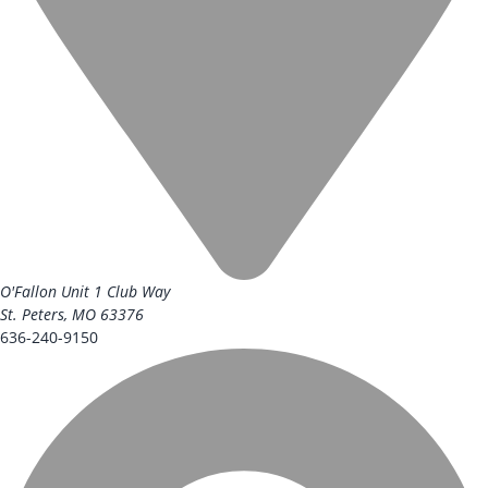
O'Fallon Unit
1 Club Way
St. Peters, MO 63376
636-240-9150