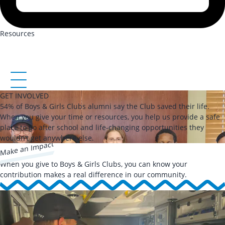
Resources
GET INVOLVED
54% of Boys & Girls Clubs alumni say the Club saved their life.
When you give your time or resources, you help us provide a safe
place to go after school and life-changing opportunities they
wouldn’t get anywhere else.
Make an Impact
When you give to Boys & Girls Clubs, you can know your
contribution makes a real difference in our community.