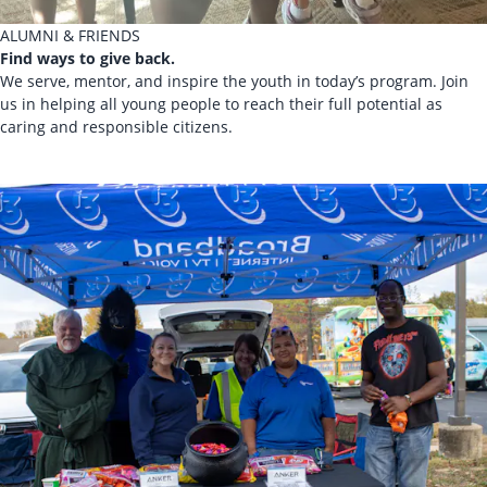
ALUMNI & FRIENDS
Find ways to give back.
We serve, mentor, and inspire the youth in today’s program. Join
us in helping all young people to reach their full potential as
caring and responsible citizens.