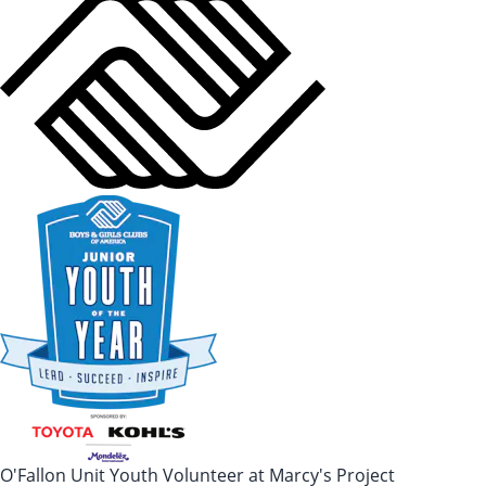
O'Fallon Unit Youth Volunteer at Marcy's Project