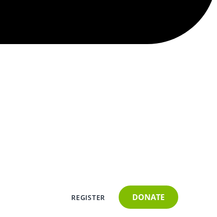
DONATE
REGISTER