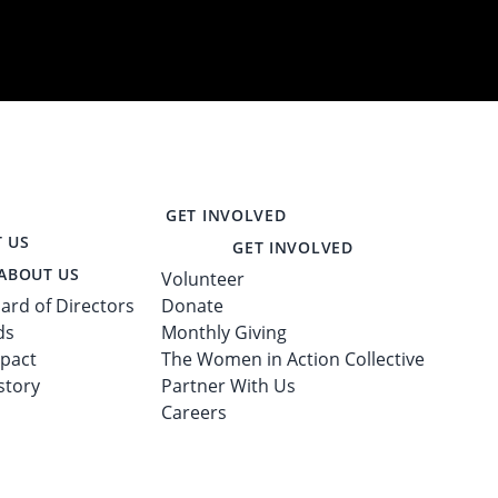
GET INVOLVED
 US
GET INVOLVED
ABOUT US
Volunteer
ard of Directors
Donate
ds
Monthly Giving
pact
The Women in Action Collective
story
Partner With Us
Careers