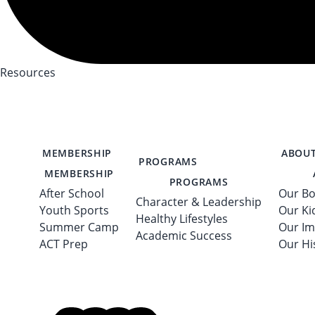
Resources
MEMBERSHIP
ABOUT
PROGRAMS
MEMBERSHIP
PROGRAMS
After School
Our Bo
Character & Leadership
Youth Sports
Our Ki
Healthy Lifestyles
Summer Camp
Our Im
Academic Success
ACT Prep
Our Hi