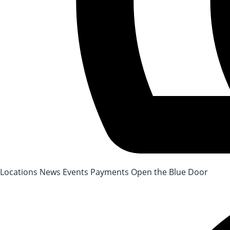
After-School Registration is now open!
Locations
News
Events
Payments
Open the Blue Door