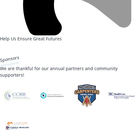
Help Us Ensure Great Futures
DONATE NOW
Sponsors
We are thankful for our annual partners and community
supporters!