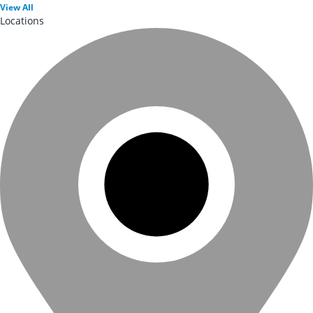
View
All
Locations