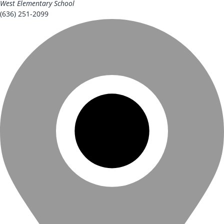
West Elementary School
(636) 251-2099