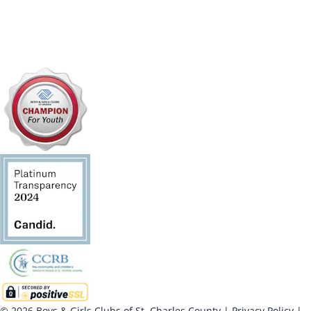
© 2026 Boys & Girls Clubs of St. Charles County
|
Privacy Policy
|