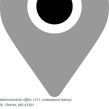
Administrative Office
1211 Lindenwood Avenue
St. Charles, MO 63301