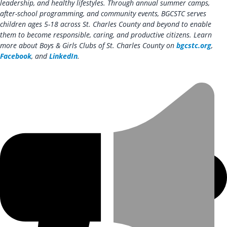
leadership, and healthy lifestyles. Through annual summer camps,
after-school programming, and community events, BGCSTC serves
children ages 5-18 across St. Charles County and beyond to enable
them to become responsible, caring, and productive citizens. Learn
more about Boys & Girls Clubs of St. Charles County on
bgcstc.org
,
Facebook
, and
LinkedIn
.