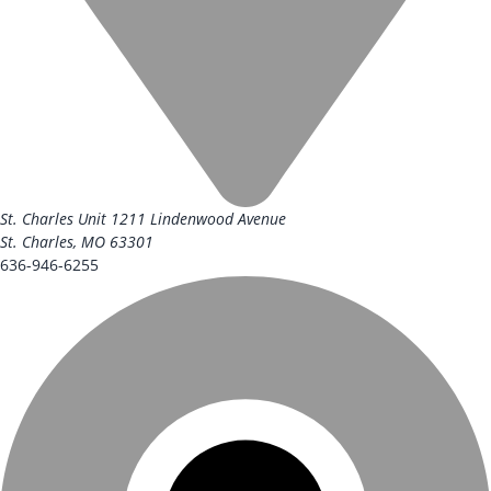
St. Charles Unit
1211 Lindenwood Avenue
St. Charles, MO 63301
636-946-6255