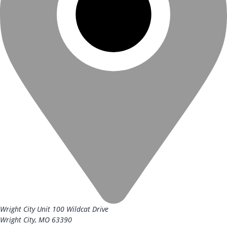
Wright City Unit
100 Wildcat Drive
Wright City, MO 63390