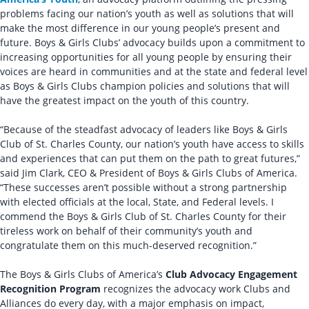
problems facing our nation’s youth as well as solutions that will
make the most difference in our young people’s present and
future. Boys & Girls Clubs’ advocacy builds upon a commitment to
increasing opportunities for all young people by ensuring their
voices are heard in communities and at the state and federal level
as Boys & Girls Clubs champion policies and solutions that will
have the greatest impact on the youth of this country.
“Because of the steadfast advocacy of leaders like Boys & Girls
Club of St. Charles County, our nation’s youth have access to skills
and experiences that can put them on the path to great futures,”
said Jim Clark, CEO & President of Boys & Girls Clubs of America.
“These successes aren’t possible without a strong partnership
with elected officials at the local, State, and Federal levels. I
commend the Boys & Girls Club of St. Charles County for their
tireless work on behalf of their community’s youth and
congratulate them on this much-deserved recognition.”
The Boys & Girls Clubs of America’s
Club Advocacy Engagement
Recognition Program
recognizes the advocacy work Clubs and
Alliances do every day, with a major emphasis on impact,