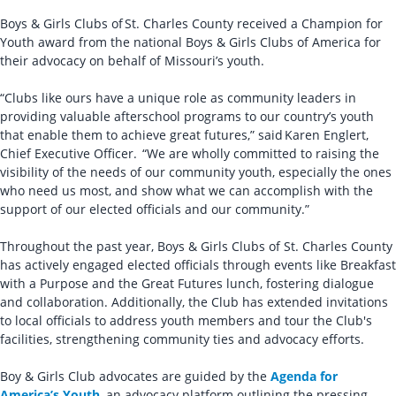
Boys & Girls Clubs of St. Charles County received a Champion for
Youth award from the national Boys & Girls Clubs of America for
their advocacy on behalf of Missouri’s youth.
“Clubs like ours have a unique role as community leaders in
providing valuable afterschool programs to our country’s youth
that enable them to achieve great futures,” said Karen Englert,
Chief Executive Officer. “We are wholly committed to raising the
visibility of the needs of our community youth, especially the ones
who need us most, and show what we can accomplish with the
support of our elected officials and our community.”
Throughout the past year, Boys & Girls Clubs of St. Charles County
has actively engaged elected officials through events like Breakfast
with a Purpose and the Great Futures lunch, fostering dialogue
and collaboration. Additionally, the Club has extended invitations
to local officials to address youth members and tour the Club's
facilities, strengthening community ties and advocacy efforts.
Boy & Girls Club advocates are guided by the
Agenda for
America’s Youth
, an advocacy platform outlining the pressing