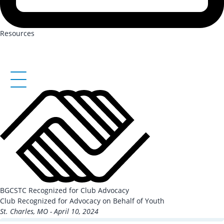
Resources
BGCSTC Recognized for Club Advocacy
Club Recognized for Advocacy on Behalf of Youth
St. Charles, MO - April 10, 2024