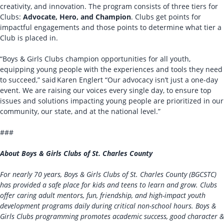
creativity, and innovation. The program consists of three tiers for
Clubs:
Advocate, Hero, and Champion
. Clubs get points for
impactful engagements and those points to determine what tier a
Club is placed in.
“Boys & Girls Clubs champion opportunities for all youth,
equipping young people with the experiences and tools they need
to succeed,” said Karen Englert “Our advocacy isn’t just a one-day
event. We are raising our voices every single day, to ensure top
issues and solutions impacting young people are prioritized in our
community, our state, and at the national level.”
###
About Boys & Girls Clubs of St. Charles County
For nearly 70 years, Boys & Girls Clubs of St. Charles County (BGCSTC)
has provided a safe place for kids and teens to learn and grow. Clubs
offer caring adult mentors, fun, friendship, and high-impact youth
development programs daily during critical non-school hours. Boys &
Girls Clubs programming promotes academic success, good character &