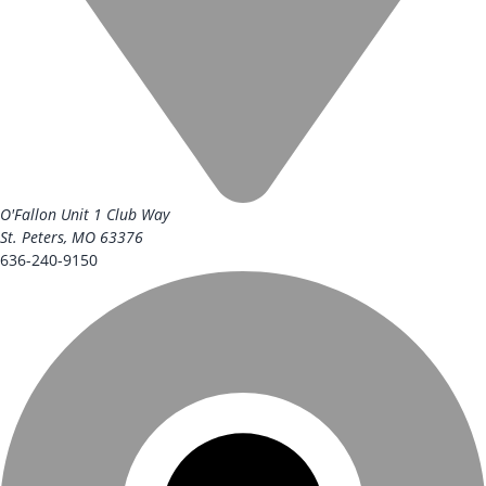
O'Fallon Unit
1 Club Way
St. Peters, MO 63376
636-240-9150