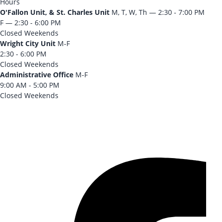
Hours
O'Fallon Unit, & St. Charles Unit
M, T, W, Th — 2:30 - 7:00 PM
F — 2:30 - 6:00 PM
Closed Weekends
Wright City Unit
M-F
2:30 - 6:00 PM
Closed Weekends
Administrative Office
M-F
9:00 AM - 5:00 PM
Closed Weekends
CONTACT US