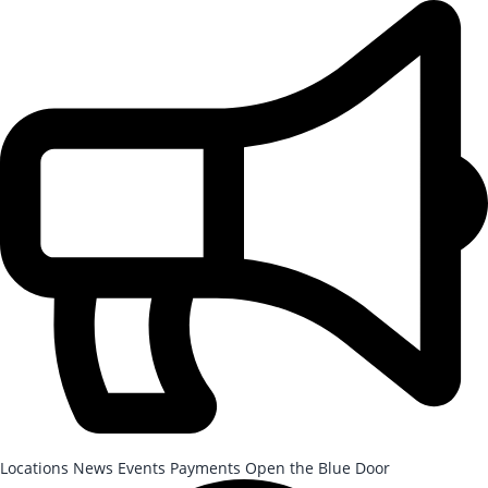
Skip to Main Content
After-School Registration is now open!
Locations
News
Events
Payments
Open the Blue Door