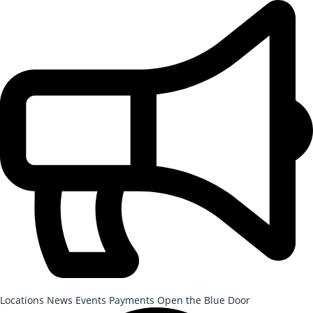
Skip to Main Content
After-School Registration is now open!
Locations
News
Events
Payments
Open the Blue Door