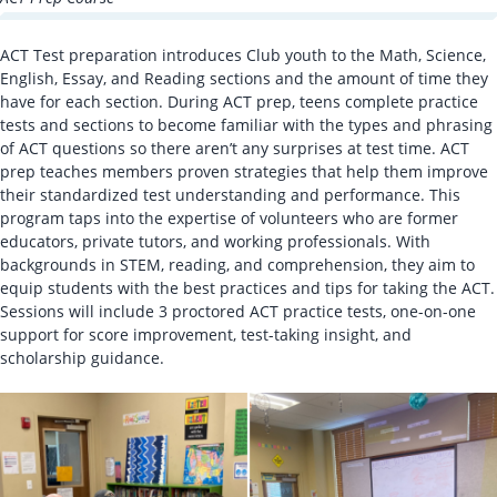
ACT Test preparation introduces Club youth to the Math, Science,
English, Essay, and Reading sections and the amount of time they
have for each section. During ACT prep, teens complete practice
tests and sections to become familiar with the types and phrasing
of ACT questions so there aren’t any surprises at test time. ACT
prep teaches members proven strategies that help them improve
their standardized test understanding and performance. This
program taps into the expertise of volunteers who are former
educators, private tutors, and working professionals. With
backgrounds in STEM, reading, and comprehension, they aim to
equip students with the best practices and tips for taking the ACT.
Sessions will include 3 proctored ACT practice tests, one-on-one
support for score improvement, test-taking insight, and
scholarship guidance.