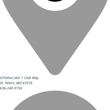
O'Fallon Unit
1 Club Way
St. Peters, MO 63376
636-240-9150