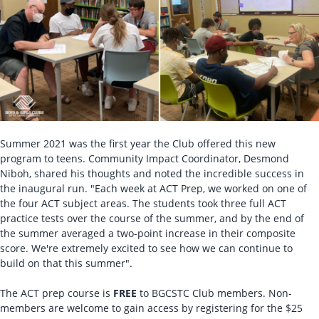
Summer 2021 was the first year the Club offered this new
program to teens. Community Impact Coordinator, Desmond
Niboh, shared his thoughts and noted the incredible success in
the inaugural run. "Each week at ACT Prep, we worked on one of
the four ACT subject areas. The students took three full ACT
practice tests over the course of the summer, and by the end of
the summer averaged a two-point increase in their composite
score. We're extremely excited to see how we can continue to
build on that this summer".
The ACT prep course is
FREE
to BGCSTC Club members. Non-
members are welcome to gain access by registering for the $25