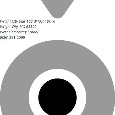
Wright City Unit
100 Wildcat Drive
Wright City, MO 63390
West Elementary School
(636) 251-2099