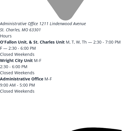
Administrative Office
1211 Lindenwood Avenue
St. Charles, MO 63301
Hours
O'Fallon Unit, & St. Charles Unit
M, T, W, Th — 2:30 - 7:00 PM
F — 2:30 - 6:00 PM
Closed Weekends
Wright City Unit
M-F
2:30 - 6:00 PM
Closed Weekends
Administrative Office
M-F
9:00 AM - 5:00 PM
Closed Weekends
CONTACT US