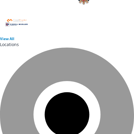
View
All
Locations