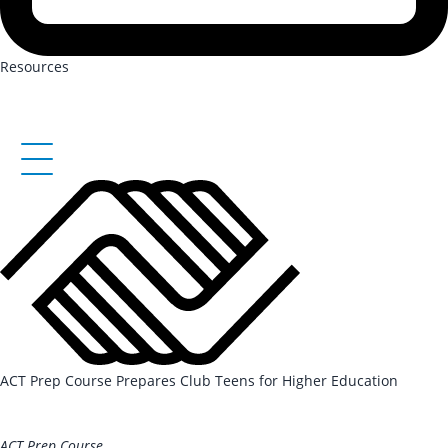
Resources
ACT Prep Course Prepares Club Teens for Higher Education
REGISTER HERE
ACT Prep Course