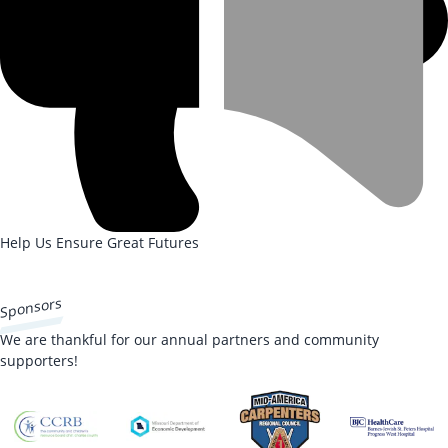
Help Us Ensure Great Futures
DONATE NOW
Sponsors
We are thankful for our annual partners and community
supporters!