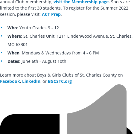
annual Club membership,
visit the Membership page
.
Spots are
limited to the first 30 students. To register for the Summer 2022
session, please visit:
ACT Prep
.
Who
: Youth Grades 9 - 12
Where
: St. Charles Unit, 1211 Lindenwood Avenue, St. Charles,
MO 63301
When
: Mondays & Wednesdays from 4 - 6 PM
Dates
: June 6th - August 10th
Learn more about Boys & Girls Clubs of St. Charles County on
Facebook
,
LinkedIn
, or
BGCSTC.org