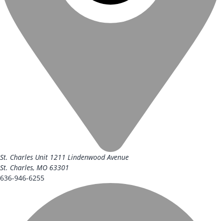
St. Charles Unit
1211 Lindenwood Avenue
St. Charles, MO 63301
636-946-6255